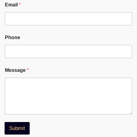
Email
*
Phone
Message
*
Submit