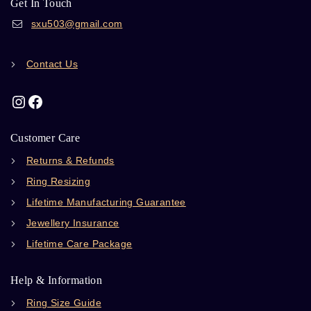
Get In Touch
sxu503@gmail.com
Contact Us
Customer Care
Returns & Refunds
Ring Resizing
Lifetime Manufacturing Guarantee
Jewellery Insurance
Lifetime Care Package
Help & Information
Ring Size Guide