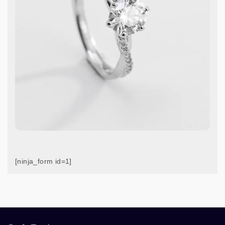
[ninja_form id=1]