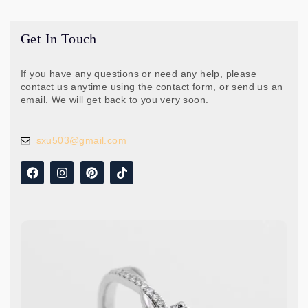
Get In Touch
If you have any questions or need any help, please
contact us anytime using the contact form, or send us an
email. We will get back to you very soon.
sxu503@gmail.com