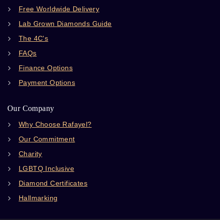
Free Worldwide Delivery
Lab Grown Diamonds Guide
The 4C's
FAQs
Finance Options
Payment Options
Our Company
Why Choose Rafayel?
Our Commitment
Charity
LGBTQ Inclusive
Diamond Certificates
Hallmarking