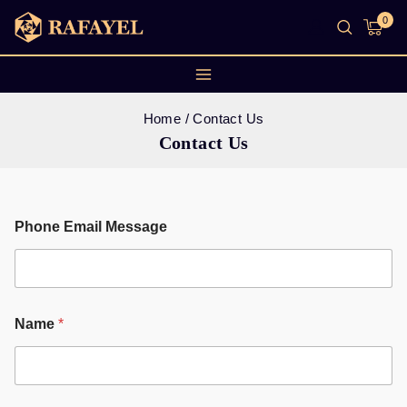
0
Home
/
Contact Us
Contact Us
Phone Email Message
Name
*