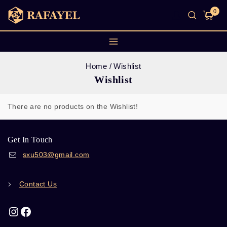
0
Home
/
Wishlist
Wishlist
There are no products on the Wishlist!
Get In Touch
sxu503@gmail.com
Contact Us