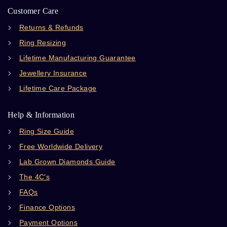
Customer Care
Returns & Refunds
Ring Resizing
Lifetime Manufacturing Guarantee
Jewellery Insurance
Lifetime Care Package
Help & Information
Ring Size Guide
Free Worldwide Delivery
Lab Grown Diamonds Guide
The 4C's
FAQs
Finance Options
Payment Options